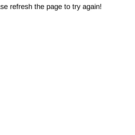
e refresh the page to try again!