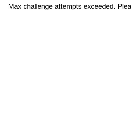
Max challenge attempts exceeded. Pleas