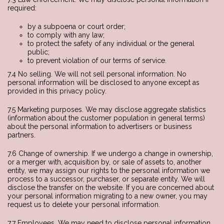
required:
by a subpoena or court order;
to comply with any law;
to protect the safety of any individual or the general
public;
to prevent violation of our terms of service.
7.4 No selling. We will not sell personal information. No
personal information will be disclosed to anyone except as
provided in this privacy policy.
7.5 Marketing purposes. We may disclose aggregate statistics
(information about the customer population in general terms)
about the personal information to advertisers or business
partners.
7.6 Change of ownership. If we undergo a change in ownership,
or a merger with, acquisition by, or sale of assets to, another
entity, we may assign our rights to the personal information we
process to a successor, purchaser, or separate entity. We will
disclose the transfer on the website. If you are concerned about
your personal information migrating to a new owner, you may
request us to delete your personal information.
7.7 Employees. We may need to disclose personal information