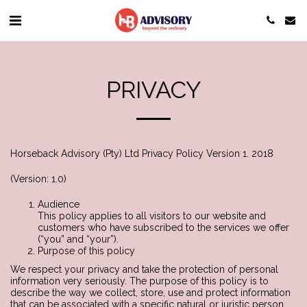
PRIVACY
Horseback Advisory (Pty) Ltd Privacy Policy Version 1. 2018
(Version: 1.0)
Audience
This policy applies to all visitors to our website and
customers who have subscribed to the services we offer
(“you” and “your”).
Purpose of this policy
We respect your privacy and take the protection of personal
information very seriously. The purpose of this policy is to
describe the way we collect, store, use and protect information
that can be associated with a specific natural or juristic person