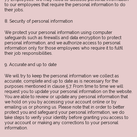
to our employees that require the personal information to do
their jobs.
8. Security of personal information
We protect your personal information using computer
safeguards such as firewalls and data encryption to protect
personal information, and we authorize access to personal
information only for those employees who require it to fulfil
their job responsibilities.
9. Accurate and up to date
We will try to keep the personal information we collect as
accurate, complete and up to date as is necessary for the
purposes mentioned in clause 5.7. From time to time we will
request you to update your personal information on the website.
You are able to review or update any personal information that
we hold on you by accessing your account online or by
emailing us or phoning us. Please note that in order to better
protect you and safeguard your personal information, we do
take steps to verify your identity before granting you access to
your account or making any corrections to your personal
information.