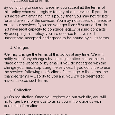
Acceptance of terms
By continuing to use our website, you accept all the terms of
this policy when you register for any of our services. If you do
not agree with anything in this policy, then you may not register
for and use any of the services. You may not access our website
or use our services if you are younger than 18 years old or do
not have legal capacity to conclude legally binding contracts.
By accepting this policy, you are deemed to have read,
understood, accepted, and agreed to be bound by all its terms.
Changes
We may change the terms of this policy at any time. We will
notify you of any changes by placing a notice in a prominent
place on the website or by email. If you do not agree with the
change you must stop using the services. If you continue to use
the services following notification of a change to the terms, the
changed terms will apply to you and you will be deemed to
have accepted such terms.
Collection
5.1 On registration. Once you register on our website, you will
no longer be anonymous to us as you will provide us with
personal information.