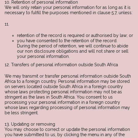
10. Retention of personal information
We will only retain your personal information for as long as it is
necessary to fulfill the purposes mentioned in clause 5.7, unless:
11.
retention of the record is required or authorised by law; or
you have consented to the retention of the record.
During the period of retention, we will continue to abide
our non disclosure obligations and will not share or sell
your personal information.
12. Transfers of personal information outside South Africa
We may transmit or transfer personal information outside South
Africa to a foreign country. Personal information may be stored
on servers located outside South Africa in a foreign country
whose laws protecting personal information may not be as
stringent as the laws in South Africa. You consent to us
processing your personal information in a foreign country
whose laws regarding processing of personal information may
be less stringent.
13. Updating or removing
You may choose to correct or update the personal information
you have submitted to us, by clicking the menu in any of the