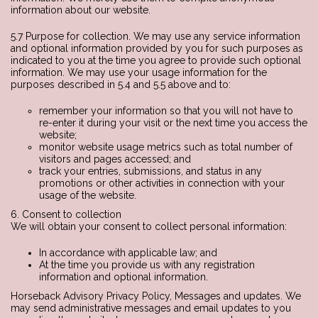
information about our website.
5.7 Purpose for collection. We may use any service information
and optional information provided by you for such purposes as
indicated to you at the time you agree to provide such optional
information. We may use your usage information for the
purposes described in 5.4 and 5.5 above and to:
remember your information so that you will not have to
re-enter it during your visit or the next time you access the
website;
monitor website usage metrics such as total number of
visitors and pages accessed; and
track your entries, submissions, and status in any
promotions or other activities in connection with your
usage of the website.
6. Consent to collection
We will obtain your consent to collect personal information:
In accordance with applicable law; and
At the time you provide us with any registration
information and optional information.
Horseback Advisory Privacy Policy, Messages and updates. We
may send administrative messages and email updates to you