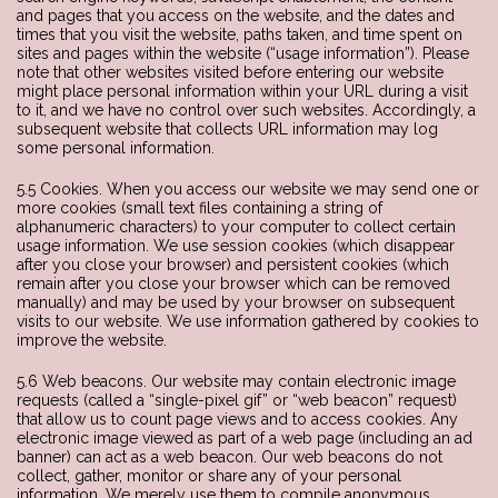
and pages that you access on the website, and the dates and
times that you visit the website, paths taken, and time spent on
sites and pages within the website (“usage information”). Please
note that other websites visited before entering our website
might place personal information within your URL during a visit
to it, and we have no control over such websites. Accordingly, a
subsequent website that collects URL information may log
some personal information.
5.5 Cookies. When you access our website we may send one or
more cookies (small text files containing a string of
alphanumeric characters) to your computer to collect certain
usage information. We use session cookies (which disappear
after you close your browser) and persistent cookies (which
remain after you close your browser which can be removed
manually) and may be used by your browser on subsequent
visits to our website. We use information gathered by cookies to
improve the website.
5.6 Web beacons. Our website may contain electronic image
requests (called a “single-pixel gif” or “web beacon” request)
that allow us to count page views and to access cookies. Any
electronic image viewed as part of a web page (including an ad
banner) can act as a web beacon. Our web beacons do not
collect, gather, monitor or share any of your personal
information. We merely use them to compile anonymous