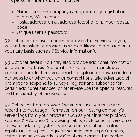
This personal information will include:
Name, surname, company name, company registration
number, VAT number
Postal address, email address, telephone number, postal
code
Unique user ID, password
5.2 Collection on use. In order to provide the Services to you,
you will be asked to provide us with additional information on a
voluntary basis such as (“Service information”).
5.3 Optional details. You may also provide additional information
on a voluntary basis (“optional information”). This includes
content or product that you decide to upload or download from
our website or when you enter competitions, take advantage of
promotions, respond to surveys, register and subscribe for
certain additional services, or otherwise use the optional features
and functionality of the website.
5.4 Collection from browser. We automatically receive and
record Internet usage information on our hosting company’s
server logs from your browser, such as your internet protocol
address (“IP Address”), browsing habits, click patterns, version of
software installed, system type, screen resolutions, colour
capabilities, plug-ins, language settings, cookie preferences,
search engine keywords, JavaScript enablement, the content