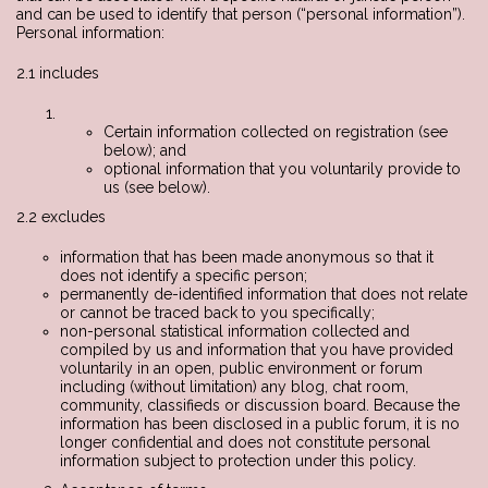
and can be used to identify that person (“personal information”).
Personal information:
2.1 includes
Certain information collected on registration (see
below); and
optional information that you voluntarily provide to
us (see below).
2.2 excludes
information that has been made anonymous so that it
does not identify a specific person;
permanently de-identified information that does not relate
or cannot be traced back to you specifically;
non-personal statistical information collected and
compiled by us and information that you have provided
voluntarily in an open, public environment or forum
including (without limitation) any blog, chat room,
community, classifieds or discussion board. Because the
information has been disclosed in a public forum, it is no
longer confidential and does not constitute personal
information subject to protection under this policy.