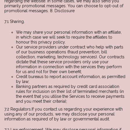
regarding the website. In some cases, we may also send you
primarily promotional messages. You can choose to opt-out of
promotional messages. 8. Disclosure
7.1 Sharing.
We may share your personal information with an affiliate,
in which case we will seek to require the affiliates to
honour this privacy policy.
Our service providers under contract who help with parts
of our business operations (fraud prevention, bill
collection, marketing, technology services). Our contracts
dictate that these service providers only use your
information in connection with the services they perform
for us and not for their own benefit;
Credit bureaus to report account information, as permitted
by law;
Banking partners as required by credit card association
rules for inclusion on their list of terminated merchants (in
the event that you utilise the Services to receive payments
and you meet their criteria);
7.2 Regulators.If you contact us regarding your experience with
using any of our products, we may disclose your personal
information as required of by law or governmental audit.
7.3 Law enforcement. We may disclose personal information if