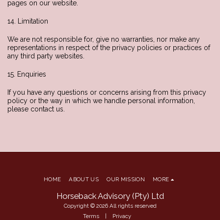
pages on our website.
14. Limitation
We are not responsible for, give no warranties, nor make any
representations in respect of the privacy policies or practices of
any third party websites.
15. Enquiries
If you have any questions or concerns arising from this privacy
policy or the way in which we handle personal information,
please contact us.
HOME
ABOUT US
OUR MISSION
MORE
Horseback Advisory (Pty) Ltd
Copyright © 2026 All rights reserved
Terms
|
Privacy